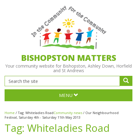
BISHOPSTON MATTERS
Your community website for Bishopston, Ashley Down, Horfield
and St Andrews
MENU
Home
/
Tag:
Whiteladies Road
Community news
/
Our Neighbourhood
Festival, Saturday 4th - Saturday 11th May 2013
Tag:
Whiteladies Road