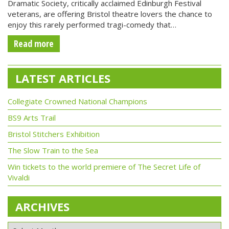
Dramatic Society, critically acclaimed Edinburgh Festival
veterans, are offering Bristol theatre lovers the chance to
enjoy this rarely performed tragi-comedy that…
Read more
LATEST ARTICLES
Collegiate Crowned National Champions
BS9 Arts Trail
Bristol Stitchers Exhibition
The Slow Train to the Sea
Win tickets to the world premiere of The Secret Life of
Vivaldi
ARCHIVES