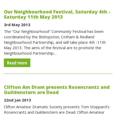
Our Neighbourhood Festival, Saturday 4th -
Saturday 11th May 2013
3rd May 2013
The "Our Neighbourhood" Community Festival has been
coordinated by the Bishopston, Cotham & Redland
Neighbourhood Partnership, and will take place 4th -11th
May 2013. The aims of the festival are to promote the
Neighbourhood Partnership…
Read more
Clifton Am Dram presents Rosencrantz and
Guildenstern are Dead
22nd Jan 2013
Clifton Amateur Dramatic Society presents Tom Stoppard's
Rosencrantz and Guildenstern are Dead. Clifton Amateur