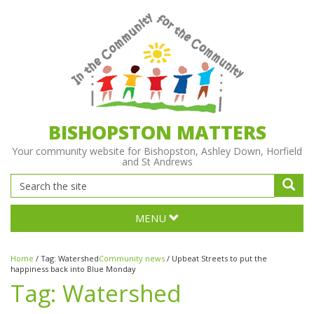
BISHOPSTON MATTERS
Your community website for Bishopston, Ashley Down, Horfield
and St Andrews
MENU
Home
/
Tag:
Watershed
Community news
/
Upbeat Streets to put the
happiness back into Blue Monday
Tag:
Watershed