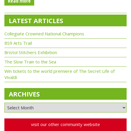
Read more
LATEST ARTICLES
Collegiate Crowned National Champions
BS9 Arts Trail
Bristol Stitchers Exhibition
The Slow Train to the Sea
Win tickets to the world premiere of The Secret Life of
Vivaldi
ARCHIVES
visit our other community website