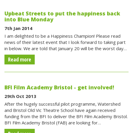
Upbeat Streets to put the happiness back
into Blue Monday
7th Jan 2014
I am delighted to be a Happiness Champion! Please read
news of their latest event that I look forward to taking part
in below. We are told that January 20 will be the worst day…
Read more
BFI Film Academy Bristol - get involved!
29th Oct 2013
After the hugely successful pilot programme, Watershed
and Bristol Old Vic Theatre School have again received
funding from the BFI to deliver the BFI Film Academy Bristol.
BFI Film Academy Bristol (FAB) are looking for…