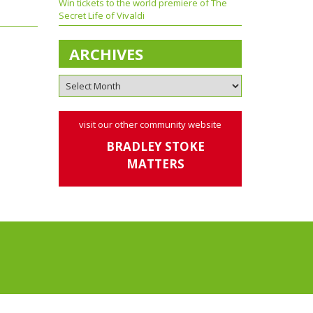
Win tickets to the world premiere of The
Secret Life of Vivaldi
ARCHIVES
visit our other community website
BRADLEY STOKE
MATTERS