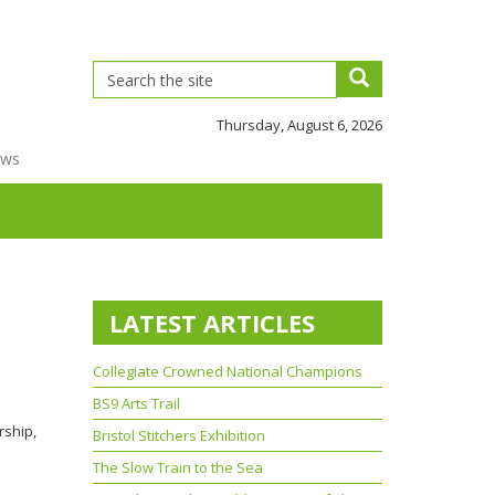
Thursday, August 6, 2026
ews
LATEST ARTICLES
Collegiate Crowned National Champions
BS9 Arts Trail
rship,
Bristol Stitchers Exhibition
The Slow Train to the Sea