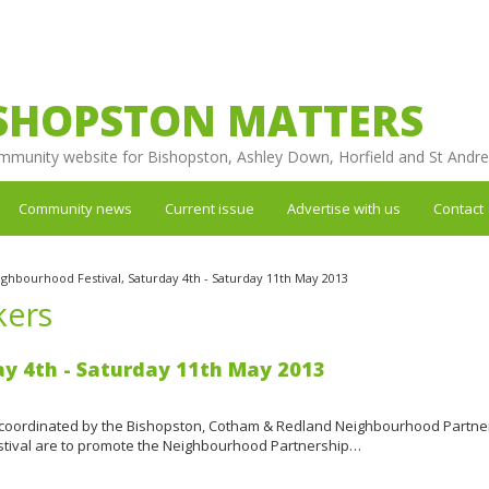
SHOPSTON MATTERS
mmunity website for Bishopston, Ashley Down, Horfield and St Andr
Community news
Current issue
Advertise with us
Contact
ghbourhood Festival, Saturday 4th - Saturday 11th May 2013
kers
ay 4th - Saturday 11th May 2013
coordinated by the Bishopston, Cotham & Redland Neighbourhood Partne
festival are to promote the Neighbourhood Partnership…