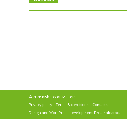
© 2026 Bishopston Matters
Privacy policy
Terms & conditions
Contact us
Design and WordPress development:
Dreamabstract