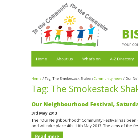
BI
Your co
Home
About us
What’s on
A-Z Directory
Home
/
Tag:
The Smokestack Shakers
Community news
/
Our Nei
Tag:
The Smokestack Sha
Our Neighbourhood Festival, Saturd
3rd May 2013
The "Our Neighbourhood" Community Festival has been 
and will take place 4th -11th May 2013. The aims of the 
Read more