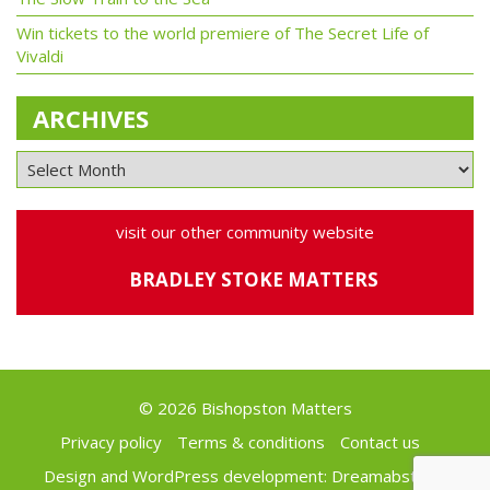
Win tickets to the world premiere of The Secret Life of
Vivaldi
ARCHIVES
visit our other community website
BRADLEY STOKE MATTERS
© 2026 Bishopston Matters
Privacy policy
Terms & conditions
Contact us
Design and WordPress development:
Dreamabstract