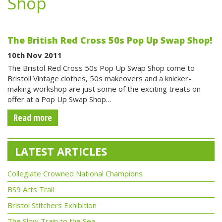
Shop
The British Red Cross 50s Pop Up Swap Shop!
10th Nov 2011
The Bristol Red Cross 50s Pop Up Swap Shop come to
Bristol! Vintage clothes, 50s makeovers and a knicker-
making workshop are just some of the exciting treats on
offer at a Pop Up Swap Shop…
Read more
LATEST ARTICLES
Collegiate Crowned National Champions
BS9 Arts Trail
Bristol Stitchers Exhibition
The Slow Train to the Sea