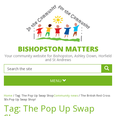
BISHOPSTON MATTERS
Your community website for Bishopston, Ashley Down, Horfield
and St Andrews
MENU
Home
/
Tag:
The Pop Up Swap Shop
Community news
/
The British Red Cross
50s Pop Up Swap Shop!
Tag:
The Pop Up Swap