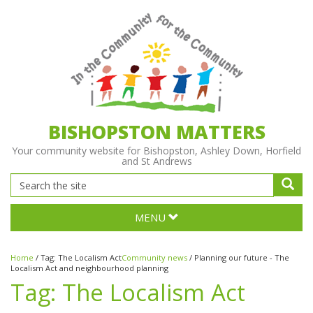
BISHOPSTON MATTERS
Your community website for Bishopston, Ashley Down, Horfield
and St Andrews
MENU
Home
/
Tag:
The Localism Act
Community news
/
Planning our future - The
Localism Act and neighbourhood planning
Tag:
The Localism Act