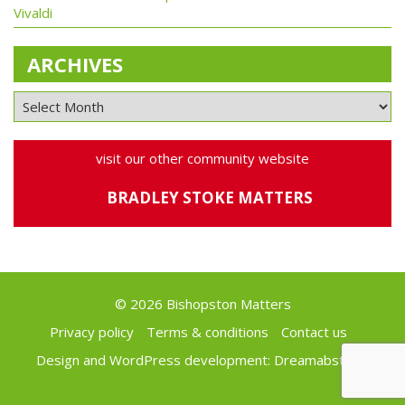
Vivaldi
ARCHIVES
visit our other community website
BRADLEY STOKE MATTERS
© 2026 Bishopston Matters
Privacy policy
Terms & conditions
Contact us
Design and WordPress development:
Dreamabstract