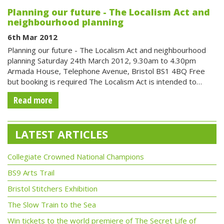
Planning our future - The Localism Act and
neighbourhood planning
6th Mar 2012
Planning our future - The Localism Act and neighbourhood
planning Saturday 24th March 2012, 9.30am to 4.30pm
Armada House, Telephone Avenue, Bristol BS1 4BQ Free
but booking is required The Localism Act is intended to…
Read more
LATEST ARTICLES
Collegiate Crowned National Champions
BS9 Arts Trail
Bristol Stitchers Exhibition
The Slow Train to the Sea
Win tickets to the world premiere of The Secret Life of