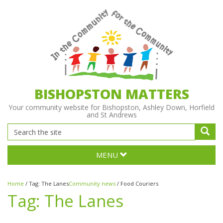
BISHOPSTON MATTERS
Your community website for Bishopston, Ashley Down, Horfield
and St Andrews
MENU
Home
/
Tag:
The Lanes
Community news
/
Food Couriers
Tag:
The Lanes