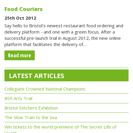
Food Couriers
25th Oct 2012
Say hello to Bristol's newest restaurant food ordering and
delivery platform - and one with a green focus. After a
successful pre-launch trial in August 2012, the new online
platform that facilitates the delivery of…
Read more
LATEST ARTICLES
Collegiate Crowned National Champions
BS9 Arts Trail
Bristol Stitchers Exhibition
The Slow Train to the Sea
Win tickets to the world premiere of The Secret Life of