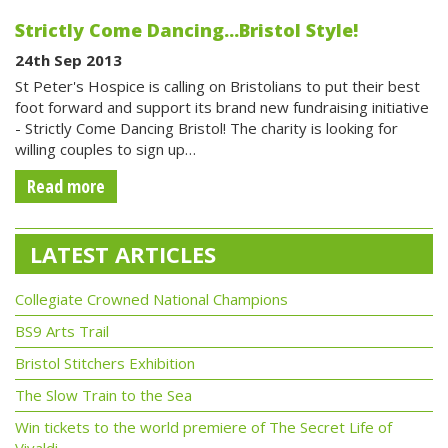
Strictly Come Dancing...Bristol Style!
24th Sep 2013
St Peter's Hospice is calling on Bristolians to put their best
foot forward and support its brand new fundraising initiative
- Strictly Come Dancing Bristol! The charity is looking for
willing couples to sign up…
Read more
LATEST ARTICLES
Collegiate Crowned National Champions
BS9 Arts Trail
Bristol Stitchers Exhibition
The Slow Train to the Sea
Win tickets to the world premiere of The Secret Life of