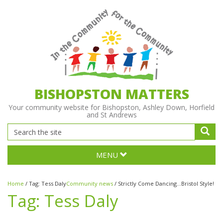
BISHOPSTON MATTERS
Your community website for Bishopston, Ashley Down, Horfield
and St Andrews
MENU
Home
/
Tag:
Tess Daly
Community news
/
Strictly Come Dancing...Bristol Style!
Tag:
Tess Daly