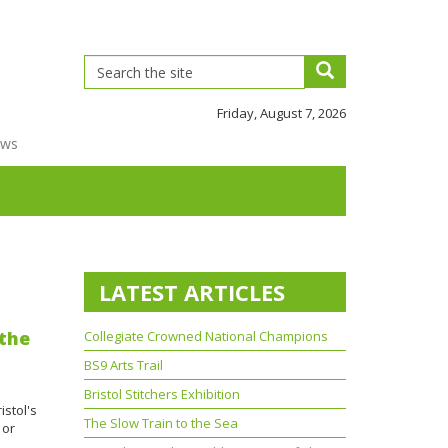
Friday, August 7, 2026
ews
LATEST ARTICLES
 the
Collegiate Crowned National Champions
BS9 Arts Trail
Bristol Stitchers Exhibition
istol's
The Slow Train to the Sea
 or