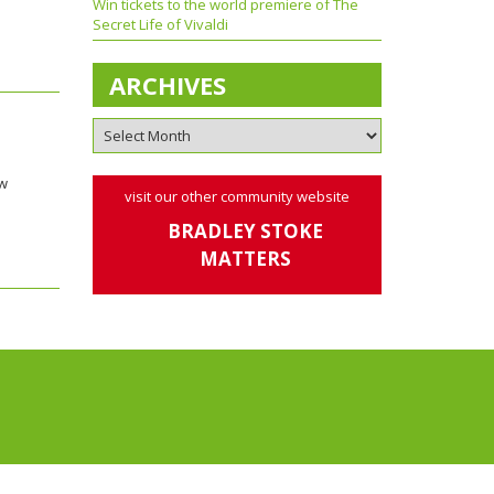
Win tickets to the world premiere of The
Secret Life of Vivaldi
ARCHIVES
ow
visit our other community website
BRADLEY STOKE
MATTERS