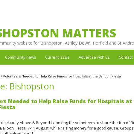
SHOPSTON MATTERS
mmunity website for Bishopston, Ashley Down, Horfield and St Andr
Community news
Current issue
Advertise with us
Contact
/
Volunteers Needed to Help Raise Funds for Hospitals at the Balloon Fiesta
re: Bishopston
rs Needed to Help Raise Funds for Hospitals at
Fiesta
tal's charity Above & Beyond is looking for volunteers to share the fun of Br
 Balloon Fiesta (7-11 August) while raising money for a good cause. Groups
are all welcome and…