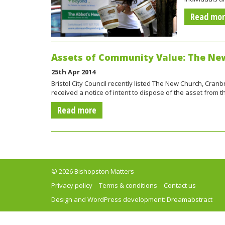
Read mo
Assets of Community Value: The Ne
25th Apr 2014
Bristol City Council recently listed The New Church, Cra
received a notice of intent to dispose of the asset from 
Read more
© 2026 Bishopston Matters
Privacy policy
Terms & conditions
Contact us
Design and WordPress development:
Dreamabstract