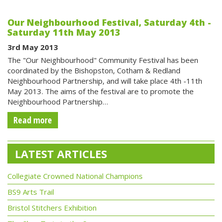
Our Neighbourhood Festival, Saturday 4th -
Saturday 11th May 2013
3rd May 2013
The "Our Neighbourhood" Community Festival has been
coordinated by the Bishopston, Cotham & Redland
Neighbourhood Partnership, and will take place 4th -11th
May 2013. The aims of the festival are to promote the
Neighbourhood Partnership…
Read more
LATEST ARTICLES
Collegiate Crowned National Champions
BS9 Arts Trail
Bristol Stitchers Exhibition