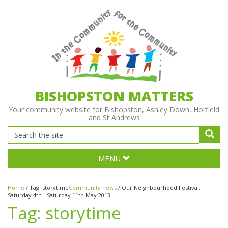
BISHOPSTON MATTERS
Your community website for Bishopston, Ashley Down, Horfield
and St Andrews
MENU
Home
/
Tag:
storytime
Community news
/
Our Neighbourhood Festival,
Saturday 4th - Saturday 11th May 2013
Tag:
storytime