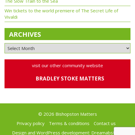
The Slow Train to the Sea
Win tickets to the world premiere of The Secret Life of
Vivaldi
ARCHIVES
visit our other community website
BRADLEY STOKE MATTERS
© 2026 Bishopston Matters
Privacy policy
Terms & conditions
Contact us
Design and WordPress development:
Dreamabstract