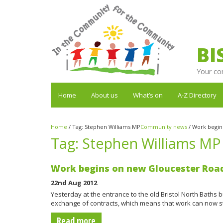
BI
Your co
Home
About us
What’s on
A-Z Directory
Home
/
Tag:
Stephen Williams MP
Community news
/
Work begin
Tag:
Stephen Williams MP
Work begins on new Gloucester Roa
22nd Aug 2012
Yesterday at the entrance to the old Bristol North Baths b
exchange of contracts, which means that work can now s
Read more