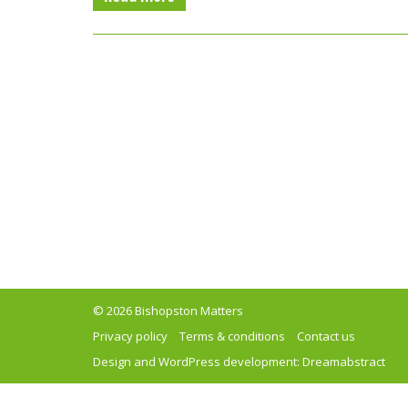
© 2026 Bishopston Matters
Privacy policy
Terms & conditions
Contact us
Design and WordPress development:
Dreamabstract