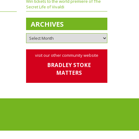
Win tickets to the world premiere of The
Secret Life of Vivaldi
ARCHIVES
visit our other community website
BRADLEY STOKE
MATTERS