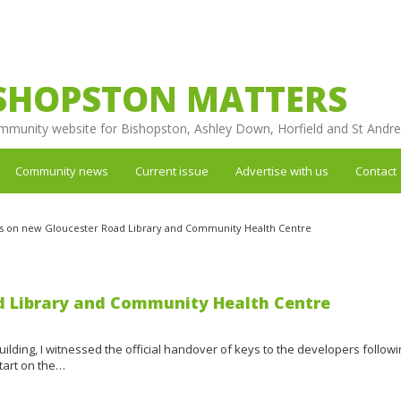
SHOPSTON MATTERS
mmunity website for Bishopston, Ashley Down, Horfield and St Andr
Community news
Current issue
Advertise with us
Contact
s on new Gloucester Road Library and Community Health Centre
d Library and Community Health Centre
uilding, I witnessed the official handover of keys to the developers followi
tart on the…