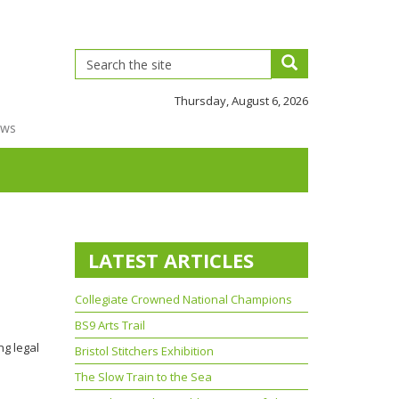
Thursday, August 6, 2026
ews
LATEST ARTICLES
Collegiate Crowned National Champions
BS9 Arts Trail
ng legal
Bristol Stitchers Exhibition
The Slow Train to the Sea