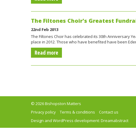
The Filtones Choir's Greatest Fundrai
22nd Feb 2013
The Filtones Choir has celebrated its 30th Anniversary Ye
place in 2012. Those who have benefited have been Ed
Read more
© 2026 Bishopston Matters
Privacy policy
Terms & conditions
Contact us
Design and WordPress development:
Dreamabstract