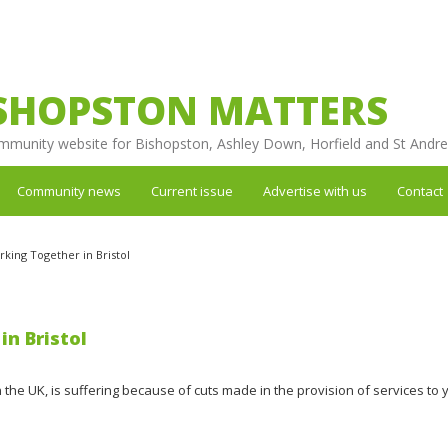
SHOPSTON MATTERS
mmunity website for Bishopston, Ashley Down, Horfield and St Andr
Community news
Current issue
Advertise with us
Contact
rking Together in Bristol
in Bristol
in the UK, is suffering because of cuts made in the provision of services to