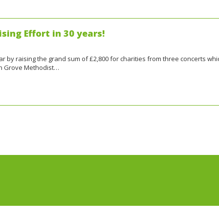
sing Effort in 30 years!
ar by raising the grand sum of £2,800 for charities from three concerts whi
en Grove Methodist…