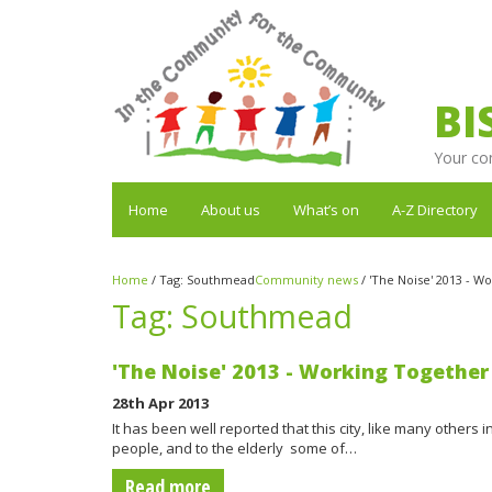
BI
Your co
Home
About us
What’s on
A-Z Directory
Home
/
Tag:
Southmead
Community news
/
'The Noise' 2013 - Wo
Tag:
Southmead
'The Noise' 2013 - Working Together 
28th Apr 2013
It has been well reported that this city, like many others 
people, and to the elderly  some of…
Read more