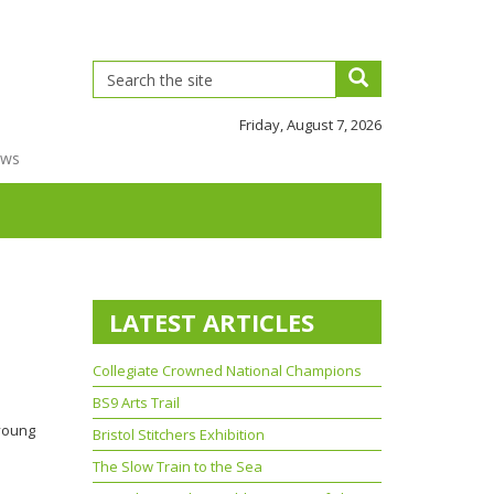
Friday, August 7, 2026
ews
LATEST ARTICLES
Collegiate Crowned National Champions
BS9 Arts Trail
 young
Bristol Stitchers Exhibition
The Slow Train to the Sea