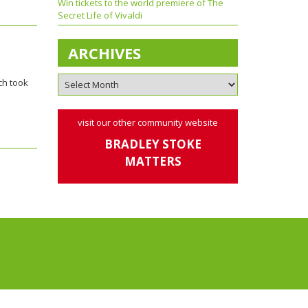
Win tickets to the world premiere of The
Secret Life of Vivaldi
ARCHIVES
ch took
visit our other community website
BRADLEY STOKE
MATTERS