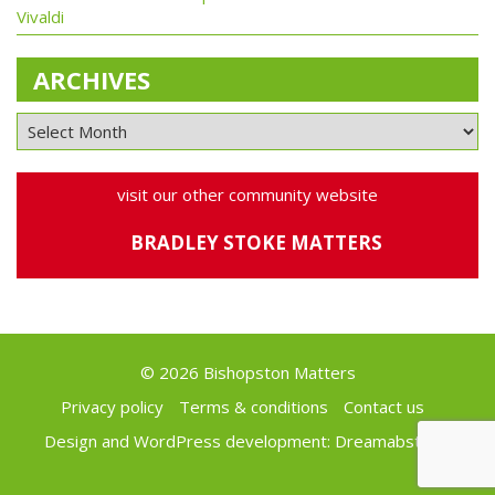
Vivaldi
ARCHIVES
visit our other community website
BRADLEY STOKE MATTERS
© 2026 Bishopston Matters
Privacy policy
Terms & conditions
Contact us
Design and WordPress development:
Dreamabstract