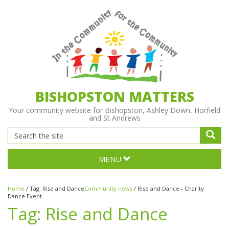
BISHOPSTON MATTERS
Your community website for Bishopston, Ashley Down, Horfield
and St Andrews
MENU
Home
/
Tag:
Rise and Dance
Community news
/
Rise and Dance - Charity
Dance Event
Tag:
Rise and Dance