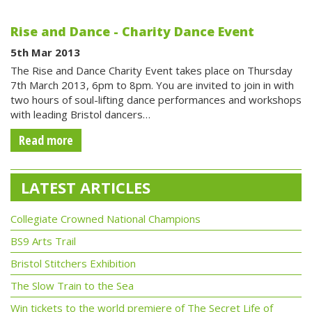
Rise and Dance - Charity Dance Event
5th Mar 2013
The Rise and Dance Charity Event takes place on Thursday
7th March 2013, 6pm to 8pm. You are invited to join in with
two hours of soul-lifting dance performances and workshops
with leading Bristol dancers…
Read more
LATEST ARTICLES
Collegiate Crowned National Champions
BS9 Arts Trail
Bristol Stitchers Exhibition
The Slow Train to the Sea
Win tickets to the world premiere of The Secret Life of