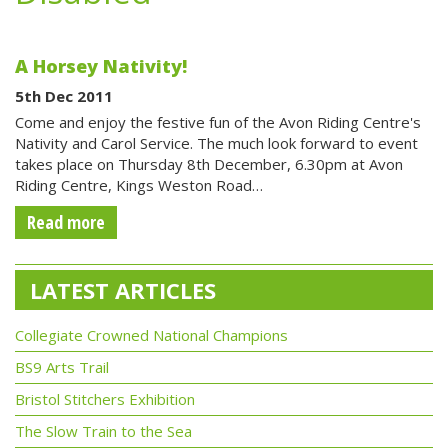
A Horsey Nativity!
5th Dec 2011
Come and enjoy the festive fun of the Avon Riding Centre's
Nativity and Carol Service. The much look forward to event
takes place on Thursday 8th December, 6.30pm at Avon
Riding Centre, Kings Weston Road…
Read more
LATEST ARTICLES
Collegiate Crowned National Champions
BS9 Arts Trail
Bristol Stitchers Exhibition
The Slow Train to the Sea