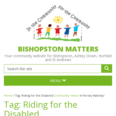
BISHOPSTON MATTERS
Your community website for Bishopston, Ashley Down, Horfield
and St Andrews
MENU
Home
/
Tag:
Riding for the Disabled
Community news
/
A Horsey Nativity!
Tag:
Riding for the
Disabled