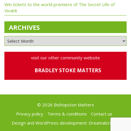
Win tickets to the world premiere of The Secret Life of
Vivaldi
ARCHIVES
visit our other community website
BRADLEY STOKE MATTERS
© 2026 Bishopston Matters
Privacy policy
Terms & conditions
Contact us
Design and WordPress development:
Dreamabstract