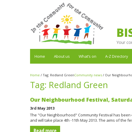
BI
Your co
Home
About us
What’s on
A-Z Directory
Home
/
Tag:
Redland Green
Community news
/
Our Neighbourhoo
Tag:
Redland Green
Our Neighbourhood Festival, Saturd
3rd May 2013
The "Our Neighbourhood" Community Festival has been 
and will take place 4th -11th May 2013. The aims of the 
Read more