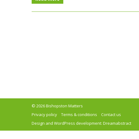
© 2026 Bishopston Matters
Privacy policy
Terms & conditions
Contact us
Design and WordPress development:
Dreamabstract