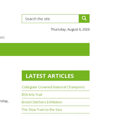
Thursday, August 6, 2026
ews
LATEST ARTICLES
Collegiate Crowned National Champions
BS9 Arts Trail
rship,
Bristol Stitchers Exhibition
The Slow Train to the Sea