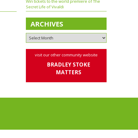
Win tickets to the world premiere of The
Secret Life of Vivaldi
ARCHIVES
visit our other community website
BRADLEY STOKE
MATTERS