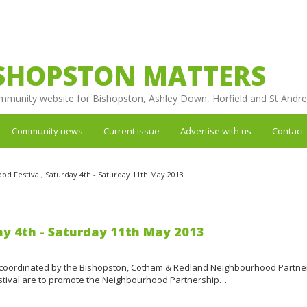
SHOPSTON MATTERS
mmunity website for Bishopston, Ashley Down, Horfield and St Andr
Community news
Current issue
Advertise with us
Contact
d Festival, Saturday 4th - Saturday 11th May 2013
ay 4th - Saturday 11th May 2013
coordinated by the Bishopston, Cotham & Redland Neighbourhood Partne
festival are to promote the Neighbourhood Partnership…