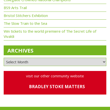
BS9 Arts Trail
Bristol Stitchers Exhibition
The Slow Train to the Sea
Win tickets to the world premiere of The Secret Life of
Vivaldi
ARCHIVES
visit our other community website
BRADLEY STOKE MATTERS