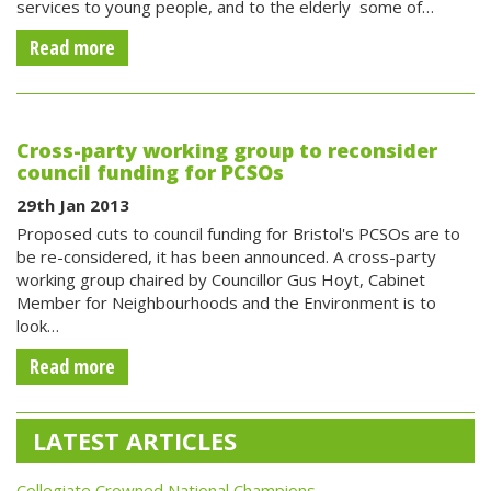
services to young people, and to the elderly  some of…
Read more
Cross-party working group to reconsider
council funding for PCSOs
29th Jan 2013
Proposed cuts to council funding for Bristol's PCSOs are to
be re-considered, it has been announced. A cross-party
working group chaired by Councillor Gus Hoyt, Cabinet
Member for Neighbourhoods and the Environment is to
look…
Read more
LATEST ARTICLES
Collegiate Crowned National Champions