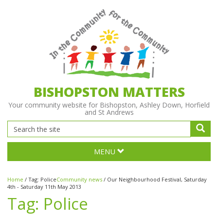
BISHOPSTON MATTERS
Your community website for Bishopston, Ashley Down, Horfield
and St Andrews
MENU
Home
/
Tag:
Police
Community news
/
Our Neighbourhood Festival, Saturday
4th - Saturday 11th May 2013
Tag:
Police