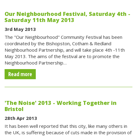
Our Neighbourhood Festival, Saturday 4th -
Saturday 11th May 2013
3rd May 2013
The "Our Neighbourhood" Community Festival has been
coordinated by the Bishopston, Cotham & Redland
Neighbourhood Partnership, and will take place 4th -11th
May 2013. The aims of the festival are to promote the
Neighbourhood Partnership…
Read more
'The Noise' 2013 - Working Together in
Bristol
28th Apr 2013
It has been well reported that this city, like many others in
the UK, is suffering because of cuts made in the provision of