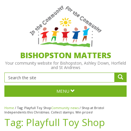
BISHOPSTON MATTERS
Your community website for Bishopston, Ashley Down, Horfield
and St Andrews
MENU
Home
/
Tag:
Playfull Toy Shop
Community news
/
Shop at Bristol
Independents this Christmas. Collect stamps. Win prizes!
Tag:
Playfull Toy Shop