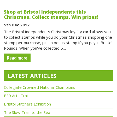
Shop at Bristol Independents this
Christmas. Collect stamps. Win prizes!
5th Dec 2012
The Bristol Independents Christmas loyalty card allows you
to collect stamps while you do your Christmas shopping one
stamp per purchase, plus a bonus stamp if you pay in Bristol
Pounds. When you've collected 5…
Read more
LATEST ARTICLES
Collegiate Crowned National Champions
BS9 Arts Trail
Bristol Stitchers Exhibition
The Slow Train to the Sea