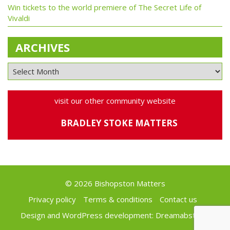
Win tickets to the world premiere of The Secret Life of
Vivaldi
ARCHIVES
visit our other community website
BRADLEY STOKE MATTERS
© 2026 Bishopston Matters
Privacy policy
Terms & conditions
Contact us
Design and WordPress development:
Dreamabstract