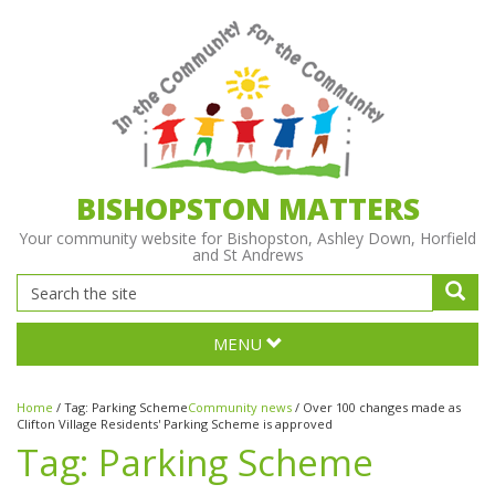
BISHOPSTON MATTERS
Your community website for Bishopston, Ashley Down, Horfield
and St Andrews
MENU
Home
/
Tag:
Parking Scheme
Community news
/
Over 100 changes made as
Clifton Village Residents' Parking Scheme is approved
Tag:
Parking Scheme