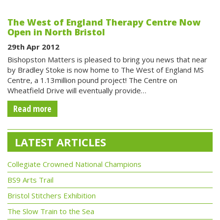
The West of England Therapy Centre Now
Open in North Bristol
29th Apr 2012
Bishopston Matters is pleased to bring you news that near
by Bradley Stoke is now home to The West of England MS
Centre, a 1.13million pound project! The Centre on
Wheatfield Drive will eventually provide…
Read more
LATEST ARTICLES
Collegiate Crowned National Champions
BS9 Arts Trail
Bristol Stitchers Exhibition
The Slow Train to the Sea