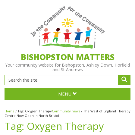
BISHOPSTON MATTERS
Your community website for Bishopston, Ashley Down, Horfield
and St Andrews
MENU
Home
/
Tag:
Oxygen Therapy
Community news
/
The West of England Therapy
Centre Now Open in North Bristol
Tag:
Oxygen Therapy