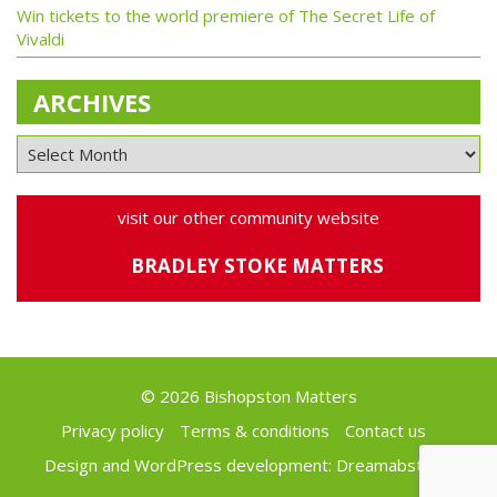
Win tickets to the world premiere of The Secret Life of
Vivaldi
ARCHIVES
visit our other community website
BRADLEY STOKE MATTERS
© 2026 Bishopston Matters
Privacy policy
Terms & conditions
Contact us
Design and WordPress development:
Dreamabstract