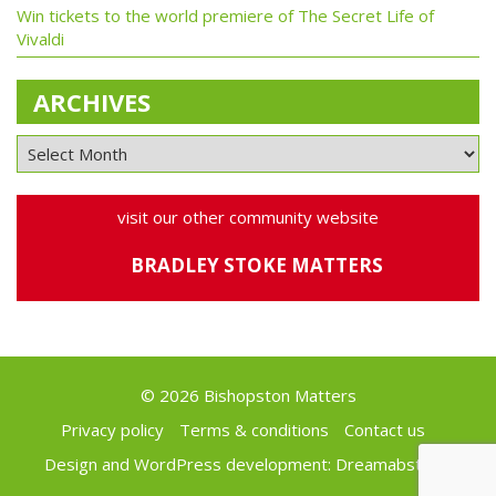
Win tickets to the world premiere of The Secret Life of
Vivaldi
ARCHIVES
visit our other community website
BRADLEY STOKE MATTERS
© 2026 Bishopston Matters
Privacy policy
Terms & conditions
Contact us
Design and WordPress development:
Dreamabstract