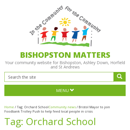
BISHOPSTON MATTERS
Your community website for Bishopston, Ashley Down, Horfield
and St Andrews
MENU
Home
/
Tag:
Orchard School
Community news
/
Bristol Mayor to join
Foodbank Trolley Push to help feed local people in crisis
Tag:
Orchard School