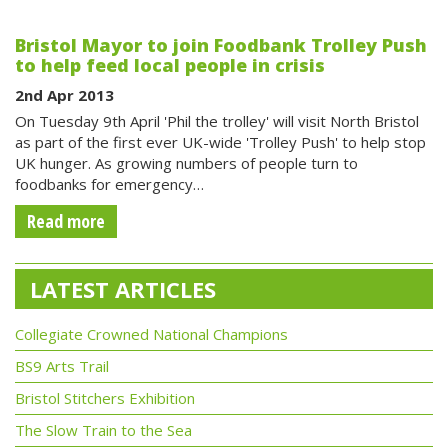
Bristol Mayor to join Foodbank Trolley Push
to help feed local people in crisis
2nd Apr 2013
On Tuesday 9th April 'Phil the trolley' will visit North Bristol
as part of the first ever UK-wide 'Trolley Push' to help stop
UK hunger. As growing numbers of people turn to
foodbanks for emergency…
Read more
LATEST ARTICLES
Collegiate Crowned National Champions
BS9 Arts Trail
Bristol Stitchers Exhibition
The Slow Train to the Sea