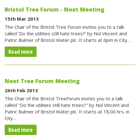
Bristol Tree Forum - Next Meeting
15th Mar 2013
The Chair of the Bristol Tree Forum invites you to a talk
called 'Do the utilities still hate trees?' by Nol Vincent and
Patric Bulmer of Bristol Water plc. It starts at 6pm in City…
Read more
Next Tree Forum Meeting
26th Feb 2013
The Chair of the Bristol TreeForum invites you to a talk
called "Do the utilities still hate trees?" by Nol Vincent and
Patric Bulmer of Bristol Water plc. It starts at 18.00 hrs. in
City…
Read more