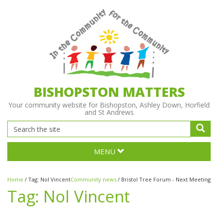
BISHOPSTON MATTERS
Your community website for Bishopston, Ashley Down, Horfield
and St Andrews
MENU
Home
/
Tag:
Nol Vincent
Community news
/
Bristol Tree Forum - Next Meeting
Tag:
Nol Vincent