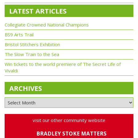
LATEST ARTICLES
Collegiate Crowned National Champions
BS9 Arts Trail
Bristol Stitchers Exhibition
The Slow Train to the Sea
Win tickets to the world premiere of The Secret Life of
Vivaldi
ARCHIVES
visit our other community website
BRADLEY STOKE MATTERS