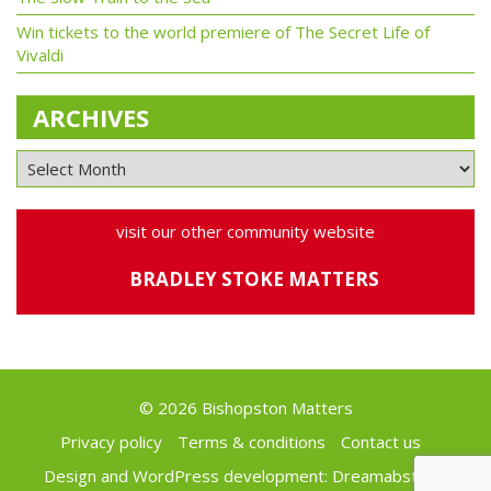
Win tickets to the world premiere of The Secret Life of
Vivaldi
ARCHIVES
visit our other community website
BRADLEY STOKE MATTERS
© 2026 Bishopston Matters
Privacy policy
Terms & conditions
Contact us
Design and WordPress development:
Dreamabstract