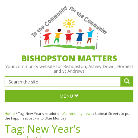
BISHOPSTON MATTERS
Your community website for Bishopston, Ashley Down, Horfield
and St Andrews
MENU
Home
/
Tag:
New Year’s resolutions
Community news
/
Upbeat Streets to put
the happiness back into Blue Monday
Tag:
New Year’s