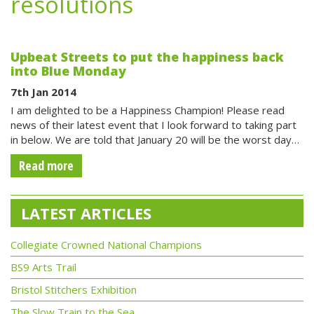
resolutions
Upbeat Streets to put the happiness back
into Blue Monday
7th Jan 2014
I am delighted to be a Happiness Champion! Please read
news of their latest event that I look forward to taking part
in below. We are told that January 20 will be the worst day…
Read more
LATEST ARTICLES
Collegiate Crowned National Champions
BS9 Arts Trail
Bristol Stitchers Exhibition
The Slow Train to the Sea