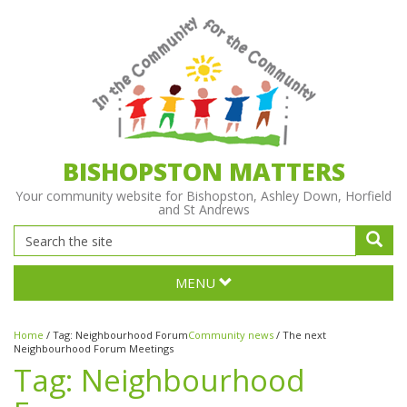
BISHOPSTON MATTERS
Your community website for Bishopston, Ashley Down, Horfield
and St Andrews
MENU
Home
/
Tag:
Neighbourhood Forum
Community news
/
The next
Neighbourhood Forum Meetings
Tag:
Neighbourhood