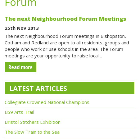
Forum
The next Neighbourhood Forum Meetings
25th Nov 2013
The next Neighbourhood Forum meetings in Bishopston,
Cotham and Redland are open to all residents, groups and
people who work or use schools in the area. The Forum
meetings are your opportunity to raise local…
Read more
LATEST ARTICLES
Collegiate Crowned National Champions
BS9 Arts Trail
Bristol Stitchers Exhibition
The Slow Train to the Sea