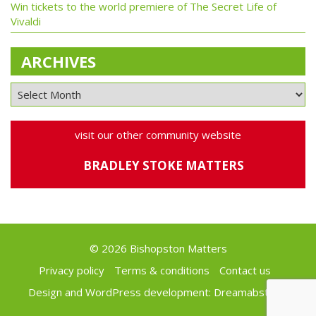
Win tickets to the world premiere of The Secret Life of
Vivaldi
ARCHIVES
visit our other community website
BRADLEY STOKE MATTERS
© 2026 Bishopston Matters
Privacy policy
Terms & conditions
Contact us
Design and WordPress development:
Dreamabstract