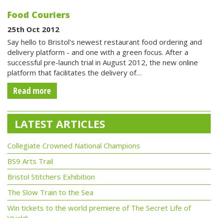
Food Couriers
25th Oct 2012
Say hello to Bristol's newest restaurant food ordering and
delivery platform - and one with a green focus. After a
successful pre-launch trial in August 2012, the new online
platform that facilitates the delivery of…
Read more
LATEST ARTICLES
Collegiate Crowned National Champions
BS9 Arts Trail
Bristol Stitchers Exhibition
The Slow Train to the Sea
Win tickets to the world premiere of The Secret Life of