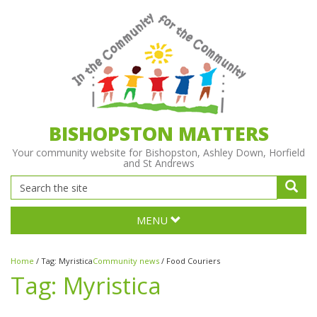
BISHOPSTON MATTERS
Your community website for Bishopston, Ashley Down, Horfield
and St Andrews
MENU
Home
/
Tag:
Myristica
Community news
/
Food Couriers
Tag:
Myristica