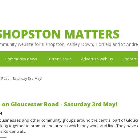
SHOPSTON MATTERS
mmunity website for Bishopston, Ashley Down, Horfield and St Andr
Community news
Current issue
Advertise with us
Contact
Road - Saturday 3rd May!
on Gloucester Road - Saturday 3rd May!
4
 businesses and other community groups around the central part of Glouc
king together to promote the area in which they work and live. They have
s Rd Central…