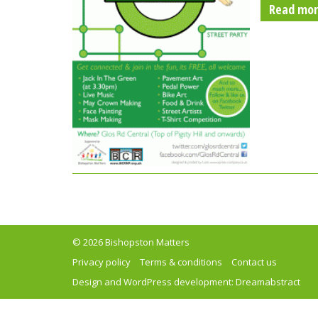
Read mo
© 2026 Bishopston Matters
Privacy policy
Terms & conditions
Contact us
Design and WordPress development:
Dreamabstract