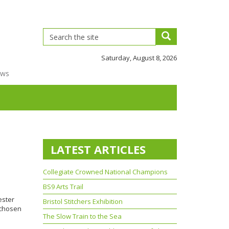
Saturday, August 8, 2026
ews
LATEST ARTICLES
Collegiate Crowned National Champions
BS9 Arts Trail
ester
Bristol Stitchers Exhibition
 chosen
The Slow Train to the Sea