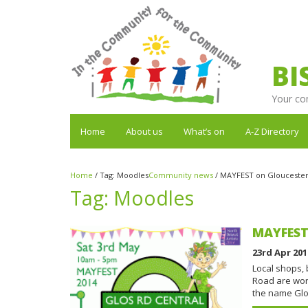
BI
Your co
Home
About us
What’s on
A-Z Directory
Home
/
Tag:
Moodles
Community news
/
MAYFEST on Gloucester 
Tag:
Moodles
MAYFEST 
23rd Apr 201
Local shops,
Road are wor
the name Glo