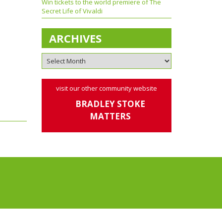
Win tickets to the world premiere of The
Secret Life of Vivaldi
ARCHIVES
visit our other community website
BRADLEY STOKE
MATTERS