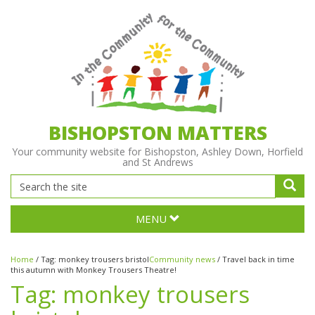
BISHOPSTON MATTERS
Your community website for Bishopston, Ashley Down, Horfield
and St Andrews
MENU
Home
/
Tag:
monkey trousers bristol
Community news
/
Travel back in time
this autumn with Monkey Trousers Theatre!
Tag:
monkey trousers