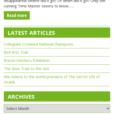
disappeared! Where did it go? Or when did it go? Only the
cunning Time Master seems to know……
Read more
LATEST ARTICLES
Collegiate Crowned National Champions
BS9 Arts Trail
Bristol Stitchers Exhibition
The Slow Train to the Sea
Win tickets to the world premiere of The Secret Life of
Vivaldi
ARCHIVES