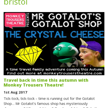
bristol
Travel back in time this autumn with
Monkey Trousers Theatre!
1st Aug 2017
Tick-tock, tick-tock – time is running out for the Gotalot
Shop… Mr Gotalot’s famous shop has mysteriously