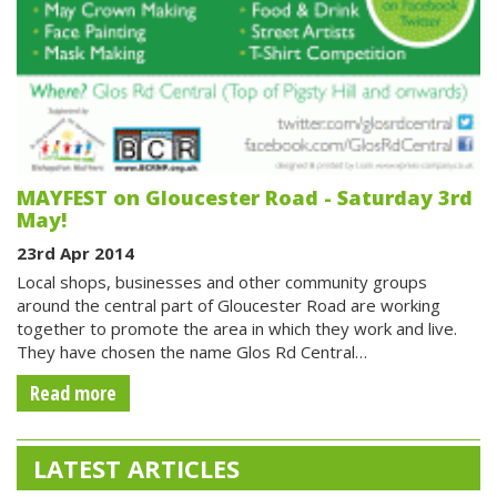
MAYFEST on Gloucester Road - Saturday 3rd
May!
23rd Apr 2014
Local shops, businesses and other community groups
around the central part of Gloucester Road are working
together to promote the area in which they work and live.
They have chosen the name Glos Rd Central…
Read more
LATEST ARTICLES