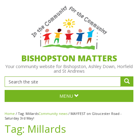
BISHOPSTON MATTERS
Your community website for Bishopston, Ashley Down, Horfield
and St Andrews
MENU
Home
/
Tag:
Millards
Community news
/
MAYFEST on Gloucester Road -
Saturday 3rd May!
Tag:
Millards