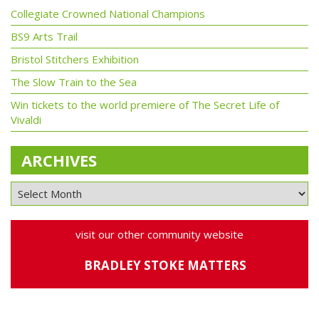
Collegiate Crowned National Champions
BS9 Arts Trail
Bristol Stitchers Exhibition
The Slow Train to the Sea
Win tickets to the world premiere of The Secret Life of
Vivaldi
ARCHIVES
visit our other community website
BRADLEY STOKE MATTERS