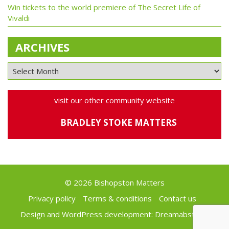
Win tickets to the world premiere of The Secret Life of
Vivaldi
ARCHIVES
visit our other community website
BRADLEY STOKE MATTERS
© 2026 Bishopston Matters
Privacy policy
Terms & conditions
Contact us
Design and WordPress development:
Dreamabstract