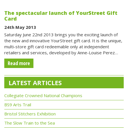
The spectacular launch of YourStreet Gift
Card
24th May 2013
Saturday June 22nd 2013 brings you the exciting launch of
the new and innovative YourStreet gift card. It is the unique,
multi-store gift card redeemable only at independent
retailers and services, developed by Anne-Louise Perez…
Read more
LATEST ARTICLES
Collegiate Crowned National Champions
BS9 Arts Trail
Bristol Stitchers Exhibition
The Slow Train to the Sea