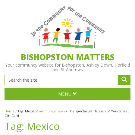
BISHOPSTON MATTERS
Your community website for Bishopston, Ashley Down, Horfield
and St Andrews
MENU
Home
/
Tag:
Mexico
Community news
/
The spectacular launch of YourStreet
Gift Card
Tag:
Mexico