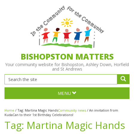
BISHOPSTON MATTERS
Your community website for Bishopston, Ashley Down, Horfield
and St Andrews
MENU
Home
/
Tag:
Martina Magic Hands
Community news
/
An invitation from
KudaCan to their 1st Birthday Celebrations!
Tag:
Martina Magic Hands