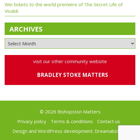
Win tickets to the world premiere of The Secret Life of
Vivaldi
ARCHIVES
visit our other community website
BRADLEY STOKE MATTERS
© 2026 Bishopston Matters
Privacy policy
Terms & conditions
Contact us
Design and WordPress development:
Dreamabstract