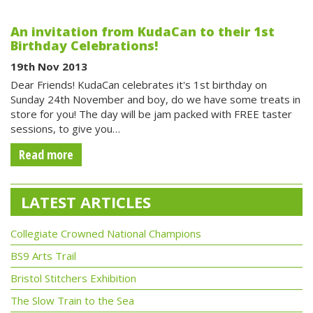
An invitation from KudaCan to their 1st
Birthday Celebrations!
19th Nov 2013
Dear Friends! KudaCan celebrates it's 1st birthday on
Sunday 24th November and boy, do we have some treats in
store for you! The day will be jam packed with FREE taster
sessions, to give you…
Read more
LATEST ARTICLES
Collegiate Crowned National Champions
BS9 Arts Trail
Bristol Stitchers Exhibition
The Slow Train to the Sea