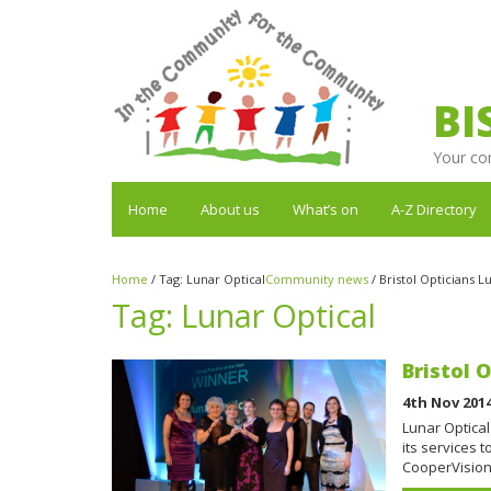
BI
Your co
Home
About us
What’s on
A-Z Directory
Home
/
Tag:
Lunar Optical
Community news
/
Bristol Opticians 
Tag:
Lunar Optical
Bristol 
4th Nov 201
Lunar Optical
its services 
CooperVision