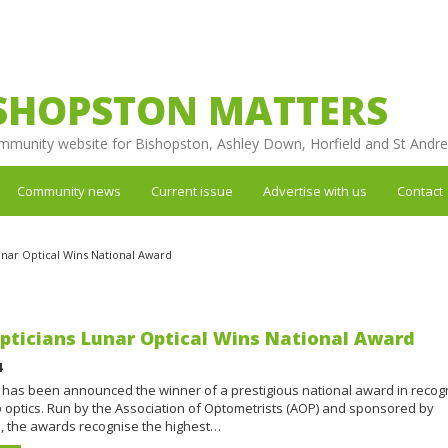
SHOPSTON MATTERS
mmunity website for Bishopston, Ashley Down, Horfield and St Andr
Community news
Current issue
Advertise with us
Contact
Lunar Optical Wins National Award
Opticians Lunar Optical Wins National Award
4
 has been announced the winner of a prestigious national award in recogn
to optics. Run by the Association of Optometrists (AOP) and sponsored by
, the awards recognise the highest…