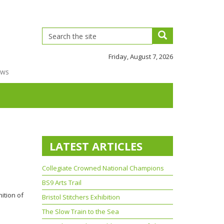
Friday, August 7, 2026
ews
LATEST ARTICLES
Collegiate Crowned National Champions
BS9 Arts Trail
ition of
Bristol Stitchers Exhibition
The Slow Train to the Sea