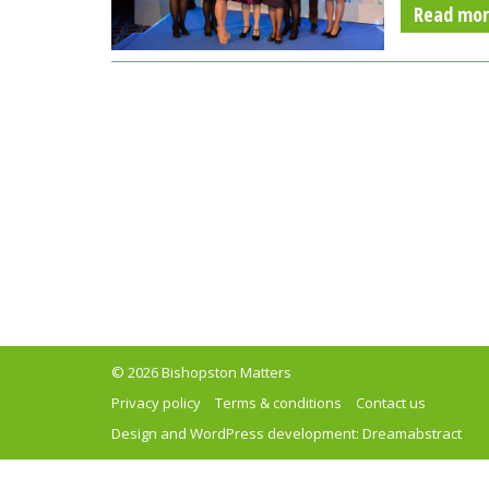
Read mo
© 2026 Bishopston Matters
Privacy policy
Terms & conditions
Contact us
Design and WordPress development:
Dreamabstract