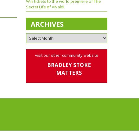
Win tickets to the world premiere of The
Secret Life of Vivaldi
ARCHIVES
visit our other community website
BRADLEY STOKE
MATTERS