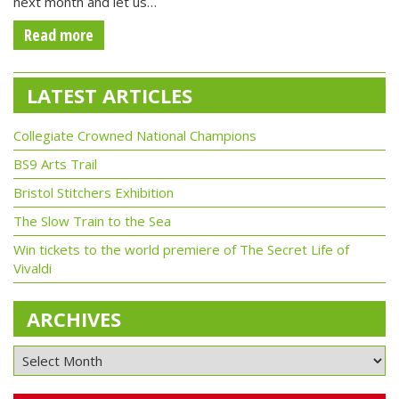
next month and let us…
Read more
LATEST ARTICLES
Collegiate Crowned National Champions
BS9 Arts Trail
Bristol Stitchers Exhibition
The Slow Train to the Sea
Win tickets to the world premiere of The Secret Life of
Vivaldi
ARCHIVES