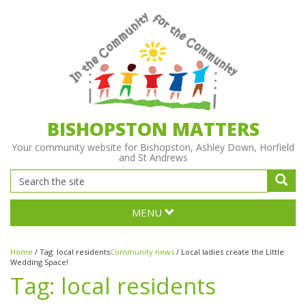
BISHOPSTON MATTERS
Your community website for Bishopston, Ashley Down, Horfield
and St Andrews
MENU
Home
/
Tag:
local residents
Community news
/
Local ladies create the Little
Wedding Space!
Tag:
local residents