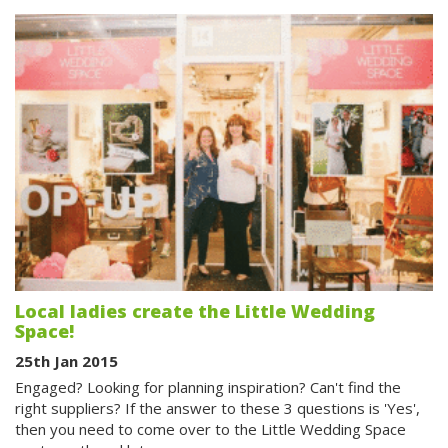
Local ladies create the Little Wedding
Space!
25th Jan 2015
Engaged? Looking for planning inspiration? Can't find the
right suppliers? If the answer to these 3 questions is 'Yes',
then you need to come over to the Little Wedding Space