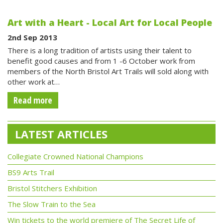
Art with a Heart - Local Art for Local People
2nd Sep 2013
There is a long tradition of artists using their talent to
benefit good causes and from 1 -6 October work from
members of the North Bristol Art Trails will sold along with
other work at…
Read more
LATEST ARTICLES
Collegiate Crowned National Champions
BS9 Arts Trail
Bristol Stitchers Exhibition
The Slow Train to the Sea
Win tickets to the world premiere of The Secret Life of