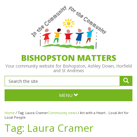
BISHOPSTON MATTERS
Your community website for Bishopston, Ashley Down, Horfield
and St Andrews
MENU
Home
/
Tag:
Laura Cramer
Community news
/
Art with a Heart - Local Art for
Local People
Tag:
Laura Cramer