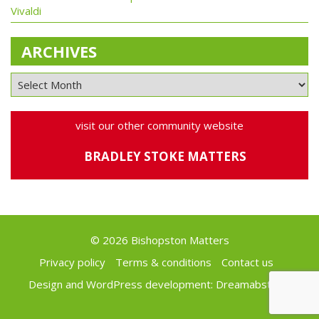
Vivaldi
ARCHIVES
visit our other community website
BRADLEY STOKE MATTERS
© 2026 Bishopston Matters
Privacy policy
Terms & conditions
Contact us
Design and WordPress development:
Dreamabstract