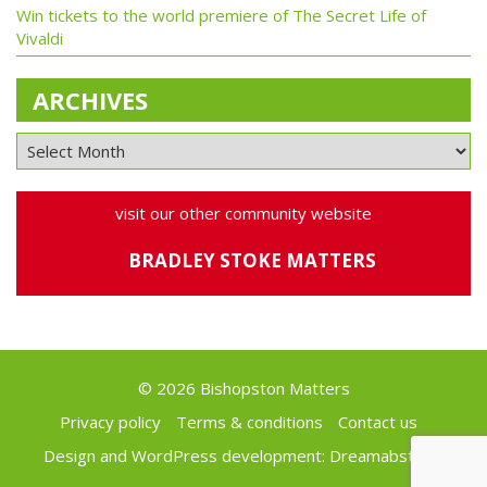
Win tickets to the world premiere of The Secret Life of
Vivaldi
ARCHIVES
visit our other community website
BRADLEY STOKE MATTERS
© 2026 Bishopston Matters
Privacy policy
Terms & conditions
Contact us
Design and WordPress development:
Dreamabstract