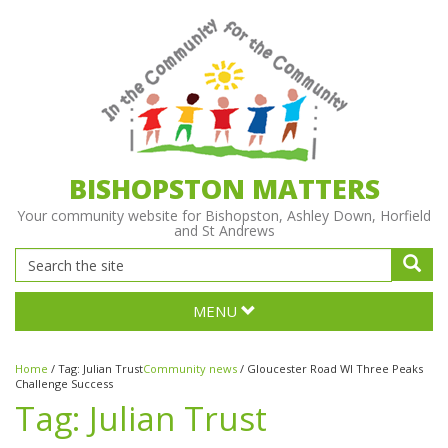
BISHOPSTON MATTERS
Your community website for Bishopston, Ashley Down, Horfield
and St Andrews
MENU
Home
/
Tag:
Julian Trust
Community news
/
Gloucester Road WI Three Peaks
Challenge Success
Tag:
Julian Trust