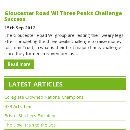
Gloucester Road WI Three Peaks Challenge
Success
15th Sep 2012
The Gloucester Road WI group are resting their weary legs
after completing the three peaks challenge to raise money
for Julian Trust, in what is their first major charity challenge
since they formed in November last…
Read more
LATEST ARTICLES
Collegiate Crowned National Champions
BS9 Arts Trail
Bristol Stitchers Exhibition
The Slow Train to the Sea