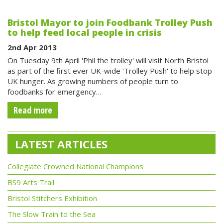
Bristol Mayor to join Foodbank Trolley Push
to help feed local people in crisis
2nd Apr 2013
On Tuesday 9th April 'Phil the trolley' will visit North Bristol
as part of the first ever UK-wide 'Trolley Push' to help stop
UK hunger. As growing numbers of people turn to
foodbanks for emergency…
Read more
LATEST ARTICLES
Collegiate Crowned National Champions
BS9 Arts Trail
Bristol Stitchers Exhibition
The Slow Train to the Sea