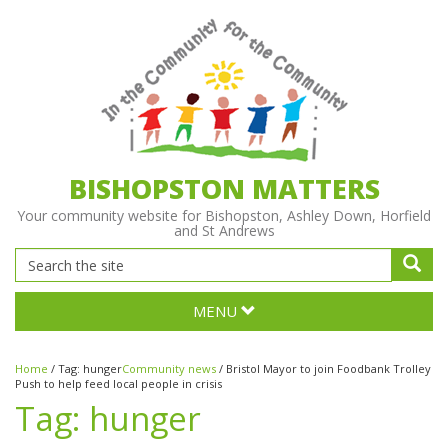
BISHOPSTON MATTERS
Your community website for Bishopston, Ashley Down, Horfield
and St Andrews
MENU
Home
/
Tag:
hunger
Community news
/
Bristol Mayor to join Foodbank Trolley
Push to help feed local people in crisis
Tag:
hunger