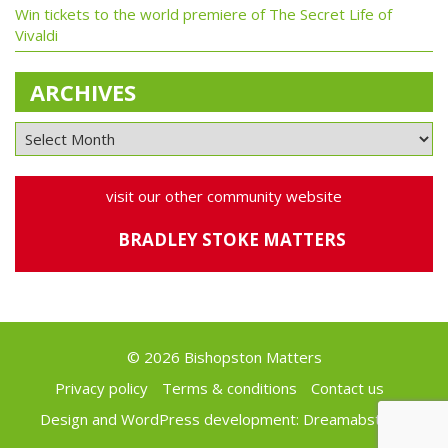
Win tickets to the world premiere of The Secret Life of
Vivaldi
ARCHIVES
visit our other community website
BRADLEY STOKE MATTERS
© 2026 Bishopston Matters
Privacy policy
Terms & conditions
Contact us
Design and WordPress development:
Dreamabstract