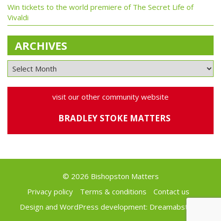
Win tickets to the world premiere of The Secret Life of
Vivaldi
ARCHIVES
visit our other community website
BRADLEY STOKE MATTERS
© 2026 Bishopston Matters
Privacy policy
Terms & conditions
Contact us
Design and WordPress development:
Dreamabstract