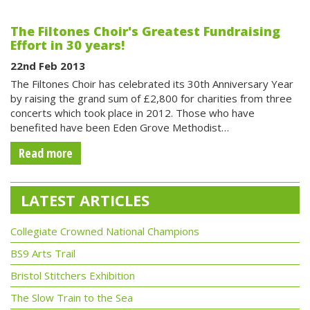
The Filtones Choir's Greatest Fundraising
Effort in 30 years!
22nd Feb 2013
The Filtones Choir has celebrated its 30th Anniversary Year
by raising the grand sum of £2,800 for charities from three
concerts which took place in 2012. Those who have
benefited have been Eden Grove Methodist…
Read more
LATEST ARTICLES
Collegiate Crowned National Champions
BS9 Arts Trail
Bristol Stitchers Exhibition
The Slow Train to the Sea