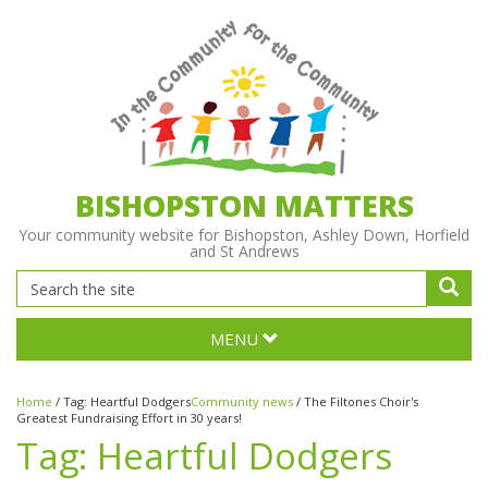
BISHOPSTON MATTERS
Your community website for Bishopston, Ashley Down, Horfield
and St Andrews
MENU
Home
/
Tag:
Heartful Dodgers
Community news
/
The Filtones Choir's
Greatest Fundraising Effort in 30 years!
Tag:
Heartful Dodgers