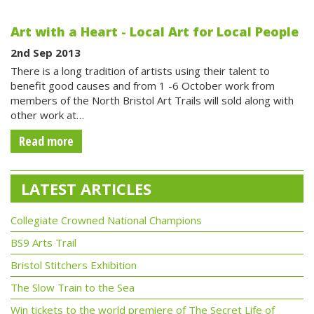
Art with a Heart - Local Art for Local People
2nd Sep 2013
There is a long tradition of artists using their talent to
benefit good causes and from 1 -6 October work from
members of the North Bristol Art Trails will sold along with
other work at…
Read more
LATEST ARTICLES
Collegiate Crowned National Champions
BS9 Arts Trail
Bristol Stitchers Exhibition
The Slow Train to the Sea
Win tickets to the world premiere of The Secret Life of