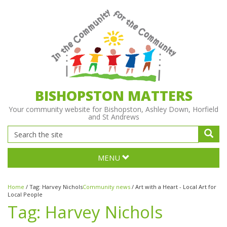
BISHOPSTON MATTERS
Your community website for Bishopston, Ashley Down, Horfield
and St Andrews
MENU
Home
/
Tag:
Harvey Nichols
Community news
/
Art with a Heart - Local Art for
Local People
Tag:
Harvey Nichols