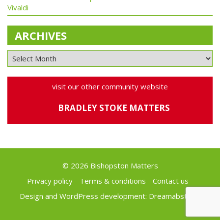
Vivaldi
ARCHIVES
visit our other community website
BRADLEY STOKE MATTERS
© 2026 Bishopston Matters
Privacy policy
Terms & conditions
Contact us
Design and WordPress development:
Dreamabstract