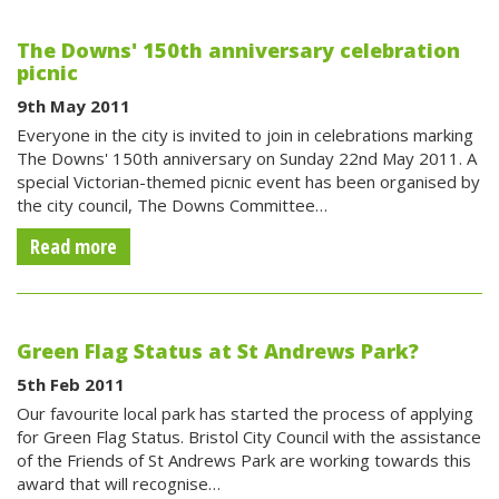
The Downs' 150th anniversary celebration
picnic
9th May 2011
Everyone in the city is invited to join in celebrations marking
The Downs' 150th anniversary on Sunday 22nd May 2011. A
special Victorian-themed picnic event has been organised by
the city council, The Downs Committee…
Read more
Green Flag Status at St Andrews Park?
5th Feb 2011
Our favourite local park has started the process of applying
for Green Flag Status. Bristol City Council with the assistance
of the Friends of St Andrews Park are working towards this
award that will recognise…