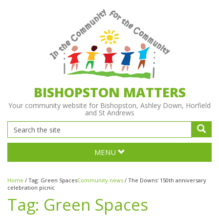
BISHOPSTON MATTERS
Your community website for Bishopston, Ashley Down, Horfield
and St Andrews
MENU
Home
/
Tag:
Green Spaces
Community news
/
The Downs' 150th anniversary
celebration picnic
Tag:
Green Spaces