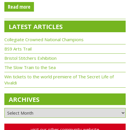
Read more
LATEST ARTICLES
Collegiate Crowned National Champions
BS9 Arts Trail
Bristol Stitchers Exhibition
The Slow Train to the Sea
Win tickets to the world premiere of The Secret Life of
Vivaldi
ARCHIVES
visit our other community website