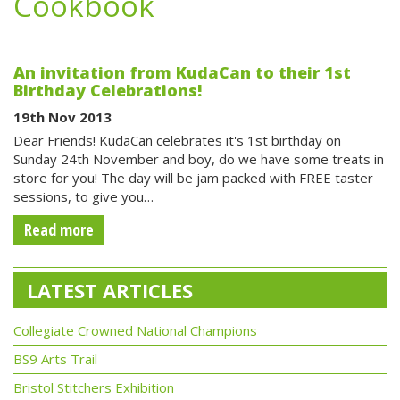
Cookbook
An invitation from KudaCan to their 1st
Birthday Celebrations!
19th Nov 2013
Dear Friends! KudaCan celebrates it's 1st birthday on
Sunday 24th November and boy, do we have some treats in
store for you! The day will be jam packed with FREE taster
sessions, to give you…
Read more
LATEST ARTICLES
Collegiate Crowned National Champions
BS9 Arts Trail
Bristol Stitchers Exhibition