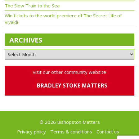
The Slow Train to the Sea
Win tickets to the world premiere of The Secret Life of
Vivaldi
ARCHIVES
visit our other community website
BRADLEY STOKE MATTERS
© 2026 Bishopston Matters
Privacy policy
Terms & conditions
Contact us