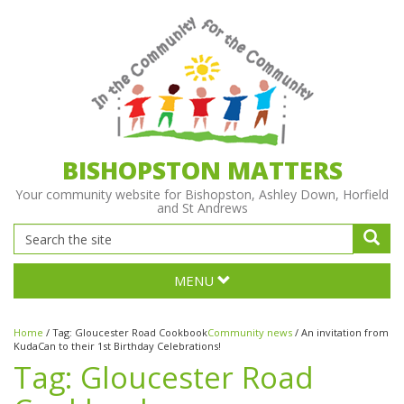
BISHOPSTON MATTERS
Your community website for Bishopston, Ashley Down, Horfield
and St Andrews
MENU
Home
/
Tag:
Gloucester Road Cookbook
Community news
/
An invitation from
KudaCan to their 1st Birthday Celebrations!
Tag:
Gloucester Road