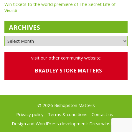
Win tickets to the world premiere of The Secret Life of
Vivaldi
ARCHIVES
visit our other community website
BRADLEY STOKE MATTERS
© 2026 Bishopston Matters
Privacy policy
Terms & conditions
Contact us
Design and WordPress development:
Dreamabstract