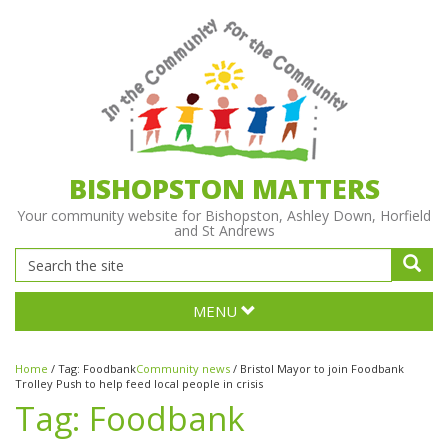
BISHOPSTON MATTERS
Your community website for Bishopston, Ashley Down, Horfield
and St Andrews
MENU
Home
/
Tag:
Foodbank
Community news
/
Bristol Mayor to join Foodbank
Trolley Push to help feed local people in crisis
Tag:
Foodbank