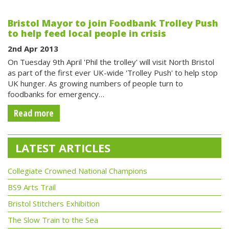
Bristol Mayor to join Foodbank Trolley Push
to help feed local people in crisis
2nd Apr 2013
On Tuesday 9th April 'Phil the trolley' will visit North Bristol
as part of the first ever UK-wide 'Trolley Push' to help stop
UK hunger. As growing numbers of people turn to
foodbanks for emergency…
Read more
LATEST ARTICLES
Collegiate Crowned National Champions
BS9 Arts Trail
Bristol Stitchers Exhibition
The Slow Train to the Sea