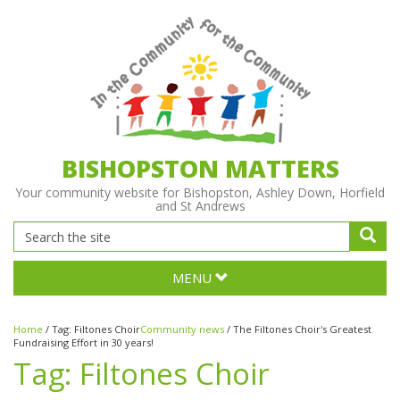
BISHOPSTON MATTERS
Your community website for Bishopston, Ashley Down, Horfield
and St Andrews
MENU
Home
/
Tag:
Filtones Choir
Community news
/
The Filtones Choir's Greatest
Fundraising Effort in 30 years!
Tag:
Filtones Choir