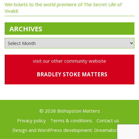
Win tickets to the world premiere of The Secret Life of
Vivaldi
ARCHIVES
visit our other community website
BRADLEY STOKE MATTERS
© 2026 Bishopston Matters
Privacy policy
Terms & conditions
Contact us
Design and WordPress development:
Dreamabstract