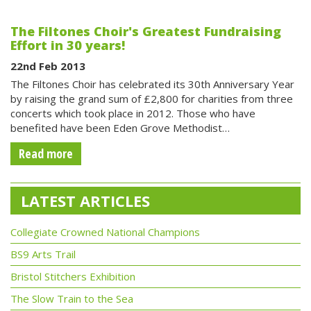
The Filtones Choir's Greatest Fundraising
Effort in 30 years!
22nd Feb 2013
The Filtones Choir has celebrated its 30th Anniversary Year
by raising the grand sum of £2,800 for charities from three
concerts which took place in 2012. Those who have
benefited have been Eden Grove Methodist…
Read more
LATEST ARTICLES
Collegiate Crowned National Champions
BS9 Arts Trail
Bristol Stitchers Exhibition
The Slow Train to the Sea