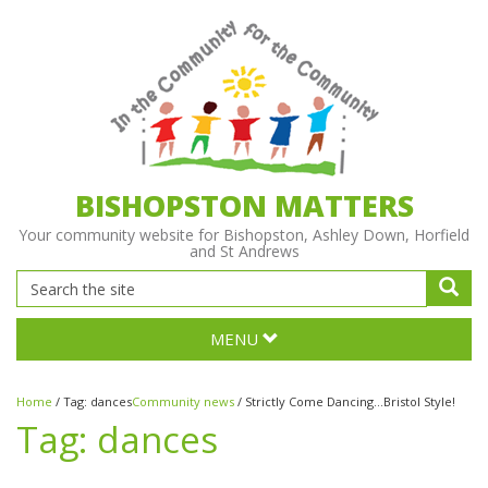
BISHOPSTON MATTERS
Your community website for Bishopston, Ashley Down, Horfield
and St Andrews
MENU
Home
/
Tag:
dances
Community news
/
Strictly Come Dancing...Bristol Style!
Tag:
dances