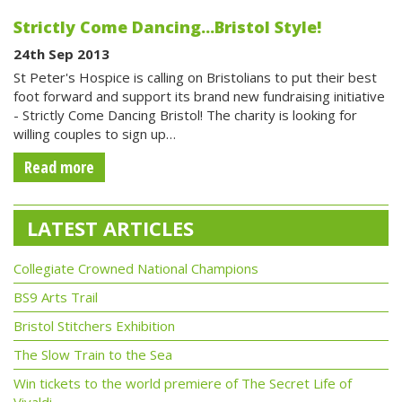
Strictly Come Dancing...Bristol Style!
24th Sep 2013
St Peter's Hospice is calling on Bristolians to put their best
foot forward and support its brand new fundraising initiative
- Strictly Come Dancing Bristol! The charity is looking for
willing couples to sign up…
Read more
LATEST ARTICLES
Collegiate Crowned National Champions
BS9 Arts Trail
Bristol Stitchers Exhibition
The Slow Train to the Sea
Win tickets to the world premiere of The Secret Life of