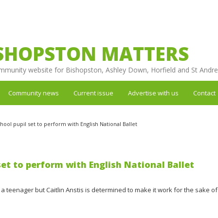
SHOPSTON MATTERS
mmunity website for Bishopston, Ashley Down, Horfield and St Andr
Community news
Current issue
Advertise with us
Contact
hool pupil set to perform with English National Ballet
set to perform with English National Ballet
 teenager but Caitlin Anstis is determined to make it work for the sake of