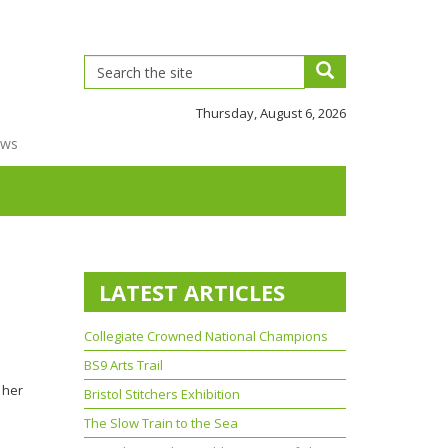
Thursday, August 6, 2026
ews
LATEST ARTICLES
Collegiate Crowned National Champions
BS9 Arts Trail
 her
Bristol Stitchers Exhibition
The Slow Train to the Sea