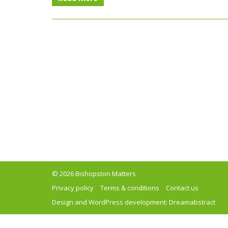
© 2026 Bishopston Matters
Privacy policy
Terms & conditions
Contact us
Design and WordPress development:
Dreamabstract