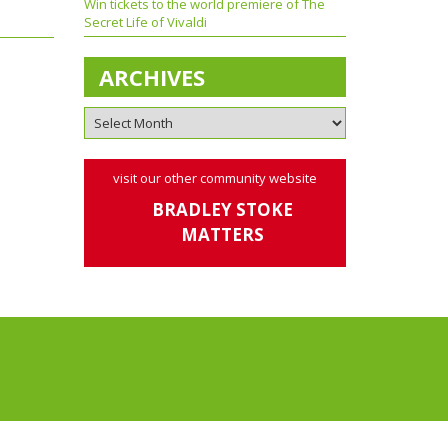
Win tickets to the world premiere of The
Secret Life of Vivaldi
ARCHIVES
visit our other community website
BRADLEY STOKE
MATTERS