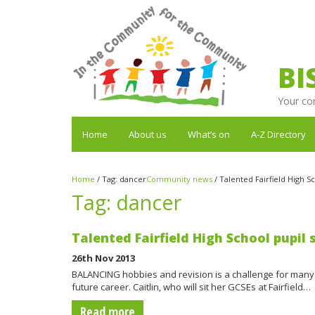
BI
Your co
Home
About us
What’s on
A-Z Directory
Home
/
Tag:
dancer
Community news
/
Talented Fairfield High Sc
Tag:
dancer
Talented Fairfield High School pupil 
26th Nov 2013
BALANCING hobbies and revision is a challenge for many a
future career. Caitlin, who will sit her GCSEs at Fairfield…
Read more