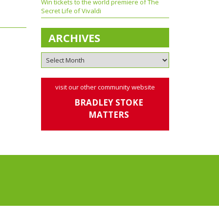
Win tickets to the world premiere of The
Secret Life of Vivaldi
ARCHIVES
visit our other community website
BRADLEY STOKE
MATTERS