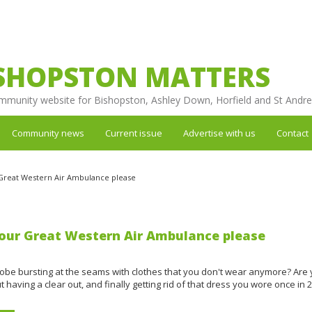
SHOPSTON MATTERS
mmunity website for Bishopston, Ashley Down, Horfield and St Andr
Community news
Current issue
Advertise with us
Contact
Great Western Air Ambulance please
our Great Western Air Ambulance please
robe bursting at the seams with clothes that you don't wear anymore? Are
t having a clear out, and finally getting rid of that dress you wore once in 