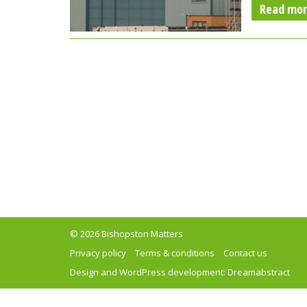
Read mo
© 2026 Bishopston Matters
Privacy policy
Terms & conditions
Contact us
Design and WordPress development:
Dreamabstract