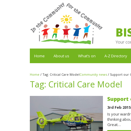
BI
Your co
Home
About us
What’s on
A-Z Directory
Home
/
Tag:
Critical Care Model
Community news
/
Support our 
Tag:
Critical Care Model
Support 
3rd Feb 2015
Is your ward
thinking abou
Great…