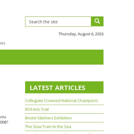
Thursday, August 6, 2026
ews
LATEST ARTICLES
Collegiate Crowned National Champions
BS9 Arts Trail
 you
Bristol Stitchers Exhibition
2008?
The Slow Train to the Sea