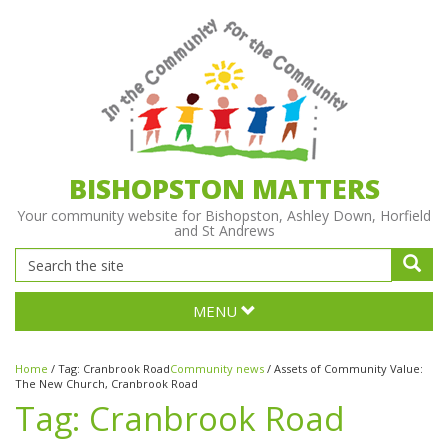
BISHOPSTON MATTERS
Your community website for Bishopston, Ashley Down, Horfield
and St Andrews
MENU
Home
/
Tag:
Cranbrook Road
Community news
/
Assets of Community Value:
The New Church, Cranbrook Road
Tag:
Cranbrook Road