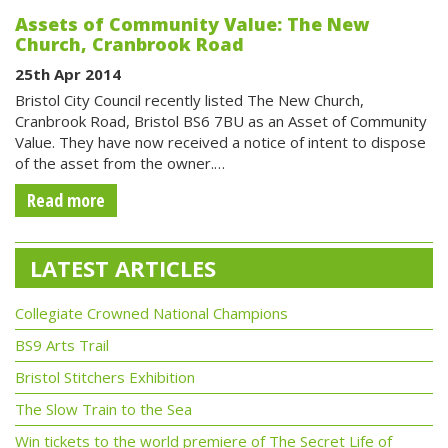
Assets of Community Value: The New
Church, Cranbrook Road
25th Apr 2014
Bristol City Council recently listed The New Church,
Cranbrook Road, Bristol BS6 7BU as an Asset of Community
Value. They have now received a notice of intent to dispose
of the asset from the owner.…
Read more
LATEST ARTICLES
Collegiate Crowned National Champions
BS9 Arts Trail
Bristol Stitchers Exhibition
The Slow Train to the Sea
Win tickets to the world premiere of The Secret Life of