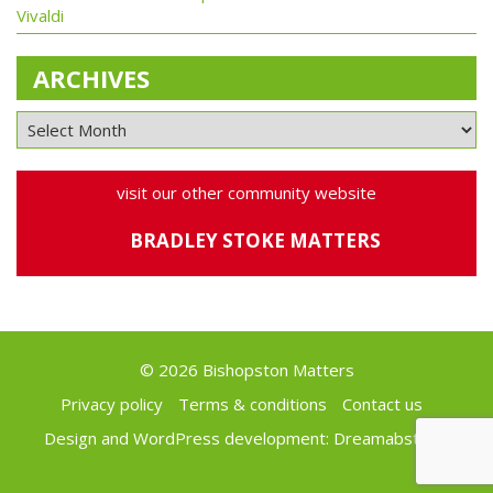
Vivaldi
ARCHIVES
visit our other community website
BRADLEY STOKE MATTERS
© 2026 Bishopston Matters
Privacy policy
Terms & conditions
Contact us
Design and WordPress development:
Dreamabstract