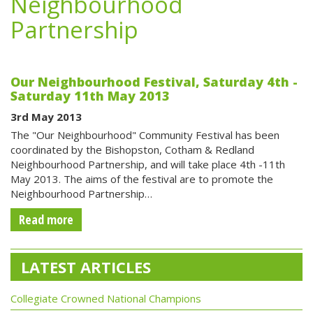
Neighbourhood
Partnership
Our Neighbourhood Festival, Saturday 4th -
Saturday 11th May 2013
3rd May 2013
The "Our Neighbourhood" Community Festival has been
coordinated by the Bishopston, Cotham & Redland
Neighbourhood Partnership, and will take place 4th -11th
May 2013. The aims of the festival are to promote the
Neighbourhood Partnership…
Read more
LATEST ARTICLES
Collegiate Crowned National Champions