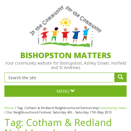
BISHOPSTON MATTERS
Your community website for Bishopston, Ashley Down, Horfield
and St Andrews
MENU
Home
/
Tag:
Cotham & Redland Neighbourhood Partnership
Community news
/
Our Neighbourhood Festival, Saturday 4th - Saturday 11th May 2013
Tag:
Cotham & Redland