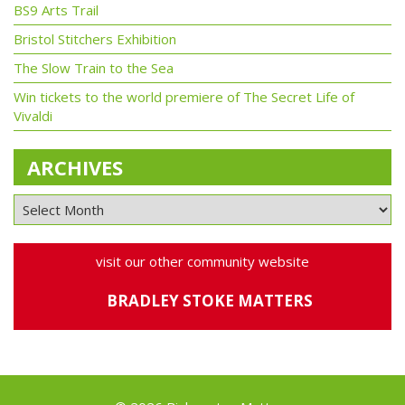
BS9 Arts Trail
Bristol Stitchers Exhibition
The Slow Train to the Sea
Win tickets to the world premiere of The Secret Life of
Vivaldi
ARCHIVES
visit our other community website
BRADLEY STOKE MATTERS