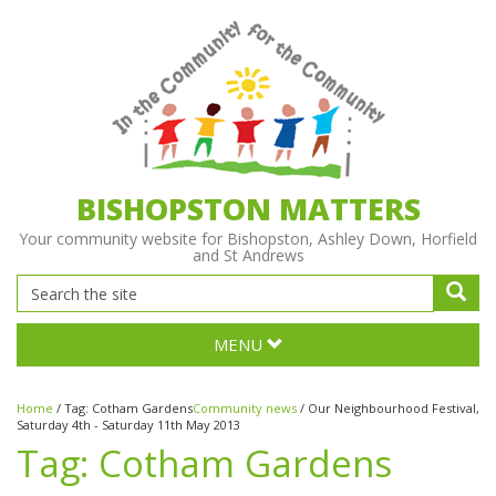
BISHOPSTON MATTERS
Your community website for Bishopston, Ashley Down, Horfield
and St Andrews
MENU
Home
/
Tag:
Cotham Gardens
Community news
/
Our Neighbourhood Festival,
Saturday 4th - Saturday 11th May 2013
Tag:
Cotham Gardens