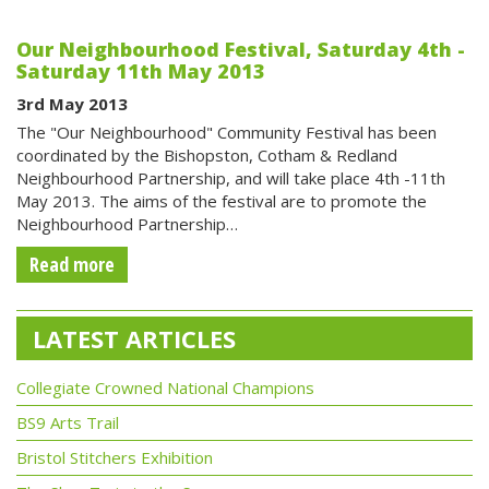
Our Neighbourhood Festival, Saturday 4th -
Saturday 11th May 2013
3rd May 2013
The "Our Neighbourhood" Community Festival has been
coordinated by the Bishopston, Cotham & Redland
Neighbourhood Partnership, and will take place 4th -11th
May 2013. The aims of the festival are to promote the
Neighbourhood Partnership…
Read more
LATEST ARTICLES
Collegiate Crowned National Champions
BS9 Arts Trail
Bristol Stitchers Exhibition