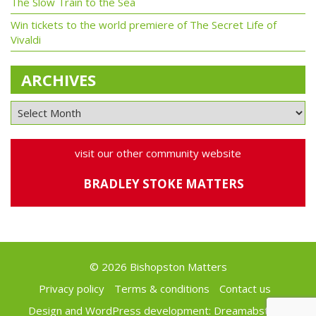
The Slow Train to the Sea
Win tickets to the world premiere of The Secret Life of
Vivaldi
ARCHIVES
visit our other community website
BRADLEY STOKE MATTERS
© 2026 Bishopston Matters
Privacy policy
Terms & conditions
Contact us
Design and WordPress development:
Dreamabstract