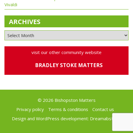
Vivaldi
ARCHIVES
visit our other community website
BRADLEY STOKE MATTERS
© 2026 Bishopston Matters
Privacy policy
Terms & conditions
Contact us
Design and WordPress development:
Dreamabstract