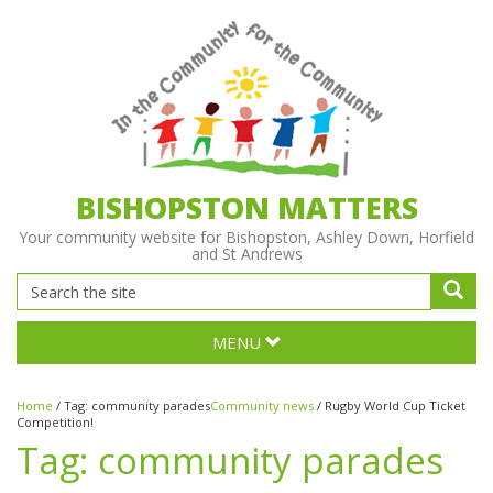
BISHOPSTON MATTERS
Your community website for Bishopston, Ashley Down, Horfield
and St Andrews
MENU
Home
/
Tag:
community parades
Community news
/
Rugby World Cup Ticket
Competition!
Tag:
community parades