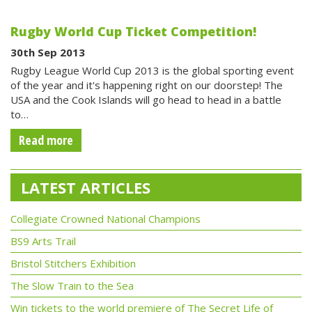
Rugby World Cup Ticket Competition!
30th Sep 2013
Rugby League World Cup 2013 is the global sporting event
of the year and it's happening right on our doorstep! The
USA and the Cook Islands will go head to head in a battle
to…
Read more
LATEST ARTICLES
Collegiate Crowned National Champions
BS9 Arts Trail
Bristol Stitchers Exhibition
The Slow Train to the Sea
Win tickets to the world premiere of The Secret Life of