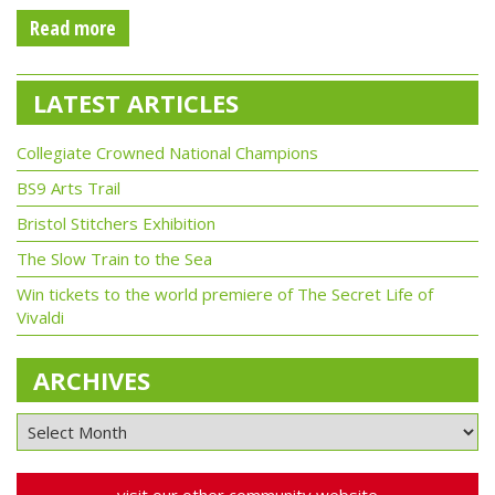
Read more
LATEST ARTICLES
Collegiate Crowned National Champions
BS9 Arts Trail
Bristol Stitchers Exhibition
The Slow Train to the Sea
Win tickets to the world premiere of The Secret Life of
Vivaldi
ARCHIVES
visit our other community website