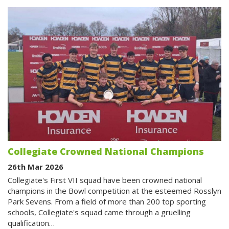
Collegiate Crowned National Champions
26th Mar 2026
Collegiate's First VII squad have been crowned national
champions in the Bowl competition at the esteemed Rosslyn
Park Sevens. From a field of more than 200 top sporting
schools, Collegiate's squad came through a gruelling
qualification…