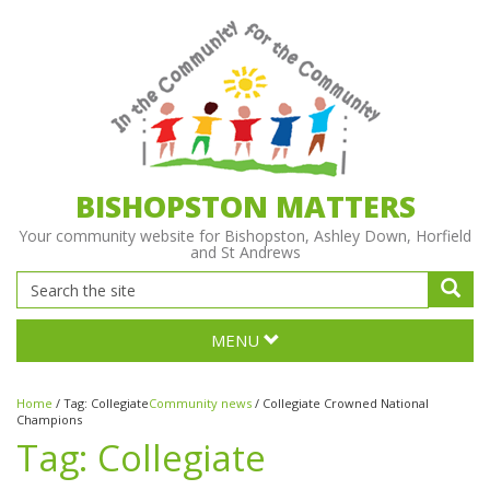
BISHOPSTON MATTERS
Your community website for Bishopston, Ashley Down, Horfield
and St Andrews
MENU
Home
/
Tag:
Collegiate
Community news
/
Collegiate Crowned National
Champions
Tag:
Collegiate