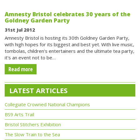
Amnesty Bristol celebrates 30 years of the
Goldney Garden Party
31st Jul 2012
Amnesty Bristol is hosting its 30th Goldney Garden Party,
with high hopes for its biggest and best yet. With live music,
tombolas, children's entertainers and the ultimate tea party,
it's an event not to be…
Read more
LATEST ARTICLES
Collegiate Crowned National Champions
BS9 Arts Trail
Bristol Stitchers Exhibition
The Slow Train to the Sea