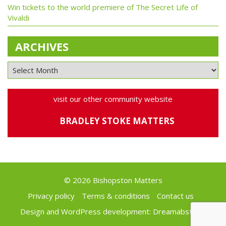
Win tickets to the world premiere of The Secret Life of
Vivaldi
ARCHIVES
visit our other community website
BRADLEY STOKE MATTERS
© 2026 Bishopston Matters
Privacy policy
Terms & conditions
Contact us
Design and WordPress development:
Dreamabstract