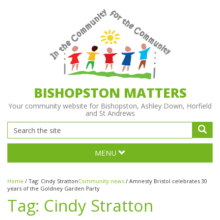
BISHOPSTON MATTERS
Your community website for Bishopston, Ashley Down, Horfield
and St Andrews
MENU
Home
/
Tag:
Cindy Stratton
Community news
/
Amnesty Bristol celebrates 30
years of the Goldney Garden Party
Tag:
Cindy Stratton