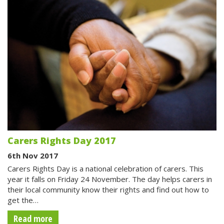
Carers Rights Day 2017
6th Nov 2017
Carers Rights Day is a national celebration of carers. This
year it falls on Friday 24 November. The day helps carers in
their local community know their rights and find out how to
get the…
Read more