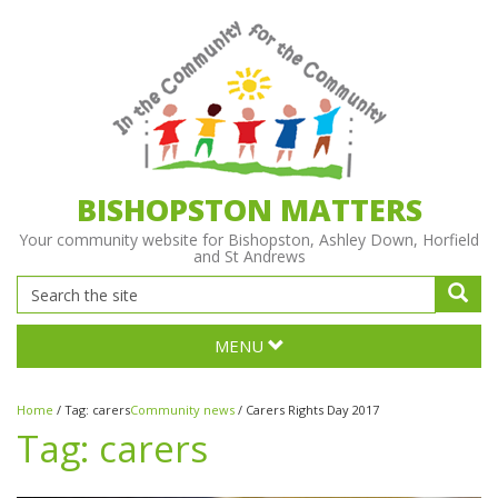
BISHOPSTON MATTERS
Your community website for Bishopston, Ashley Down, Horfield
and St Andrews
MENU
Home
/
Tag:
carers
Community news
/
Carers Rights Day 2017
Tag:
carers