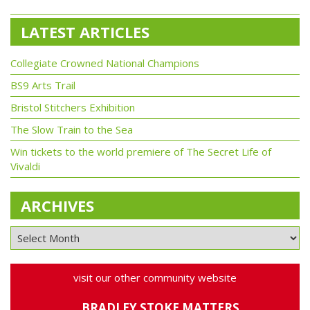
LATEST ARTICLES
Collegiate Crowned National Champions
BS9 Arts Trail
Bristol Stitchers Exhibition
The Slow Train to the Sea
Win tickets to the world premiere of The Secret Life of
Vivaldi
ARCHIVES
visit our other community website
BRADLEY STOKE MATTERS