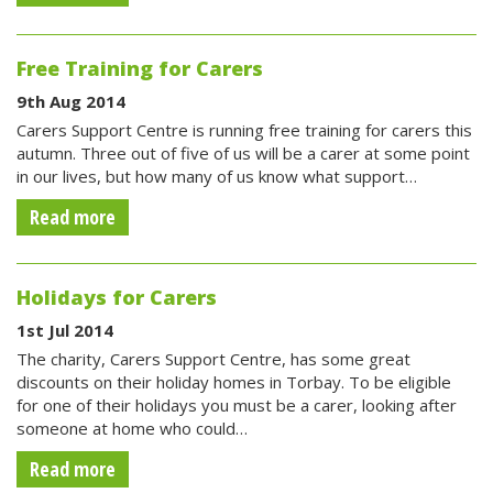
Free Training for Carers
9th Aug 2014
Carers Support Centre is running free training for carers this
autumn. Three out of five of us will be a carer at some point
in our lives, but how many of us know what support…
Read more
Holidays for Carers
1st Jul 2014
The charity, Carers Support Centre, has some great
discounts on their holiday homes in Torbay. To be eligible
for one of their holidays you must be a carer, looking after
someone at home who could…
Read more