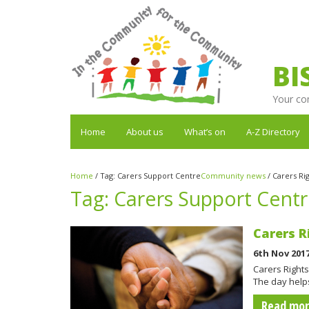
BI
Your co
Home
About us
What’s on
A-Z Directory
Home
/
Tag:
Carers Support Centre
Community news
/
Carers Ri
Tag:
Carers Support Cent
Carers R
6th Nov 201
Carers Rights
The day helps
Read mo