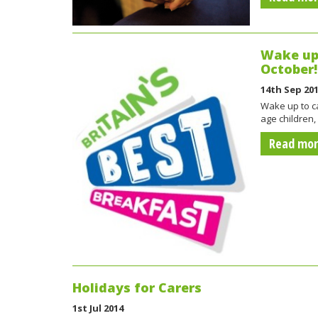
Wake up 
October!
14th Sep 20
Wake up to ca
age children,
Read mo
Holidays for Carers
1st Jul 2014