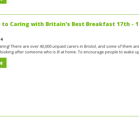
to Caring with Britain's Best Breakfast 17th - 
14
ring! There are over 40,000 unpaid carers in Bristol, and some of them ar
 looking after someone who is ill at home. To encourage people to wake u
re