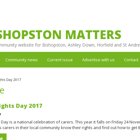
SHOPSTON MATTERS
mmunity website for Bishopston, Ashley Down, Horfield and St Andr
Community news
Current issue
Advertise with us
Contact
ghts Day 2017
re
ights Day 2017
7
 Day is a national celebration of carers. This year it falls on Friday 24 Nov
 carers in their local community know their rights and find out how to get
re