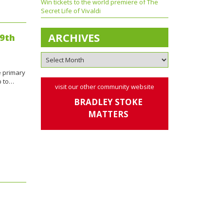
Win tickets to the world premiere of The
Secret Life of Vivaldi
ARCHIVES
19th
e primary
p to…
visit our other community website
BRADLEY STOKE
MATTERS