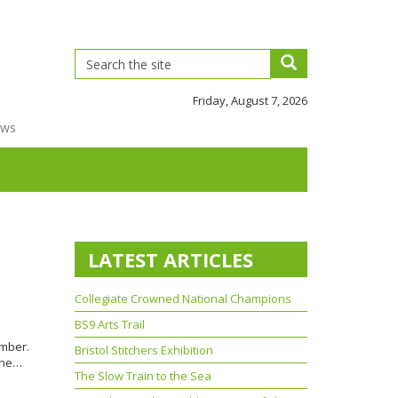
Friday, August 7, 2026
ews
LATEST ARTICLES
Collegiate Crowned National Champions
BS9 Arts Trail
ember.
Bristol Stitchers Exhibition
 the…
The Slow Train to the Sea